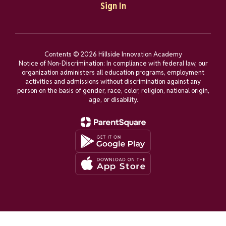
Sign In
Contents © 2026 Hillside Innovation Academy
Notice of Non-Discrimination: In compliance with federal law, our
organization administers all education programs, employment
activities and admissions without discrimination against any
person on the basis of gender, race, color, religion, national origin,
age, or disability.