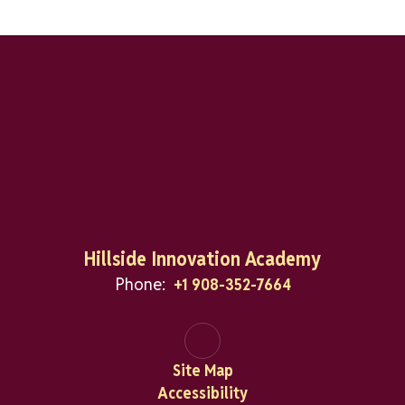
Hillside Innovation Academy
Phone:
+1 908-352-7664
Site Map
Accessibility