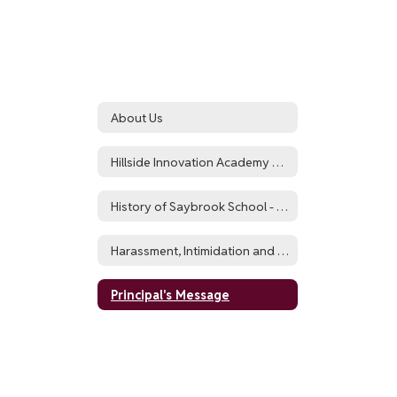
About Us
Hillside Innovation Academy Highlights
History of Saybrook School - Now Hillside Innovation Academy
Harassment, Intimidation and Bullying Policy (HIB)
Principal's Message