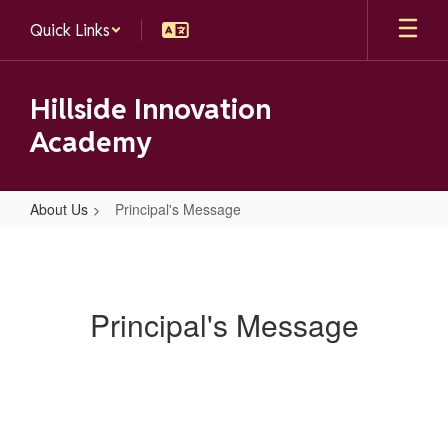
Skip
Quick Links
to
main
content
Hillside Innovation
Academy
About Us
Principal's Message
Principal's
Message
Principal's Message