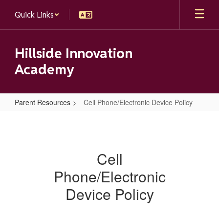
Skip
Quick Links
to
main
content
Hillside Innovation
Academy
Parent Resources
Cell Phone/Electronic Device Policy
Cell
Phone/Electronic
Device
Cell
Policy
Phone/Electronic
Device Policy