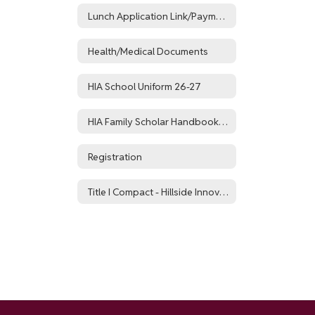
Lunch Application Link/Payment Portal
Health/Medical Documents
HIA School Uniform 26-27
HIA Family Scholar Handbook 26-27
Registration
Title I Compact - Hillside Innovation Academy