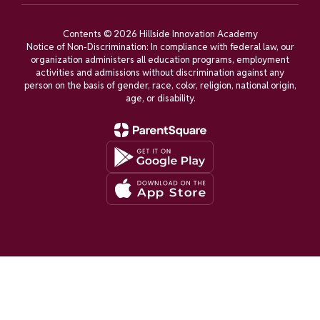
Contents © 2026 Hillside Innovation Academy
Notice of Non-Discrimination: In compliance with federal law, our
organization administers all education programs, employment
activities and admissions without discrimination against any
person on the basis of gender, race, color, religion, national origin,
age, or disability.