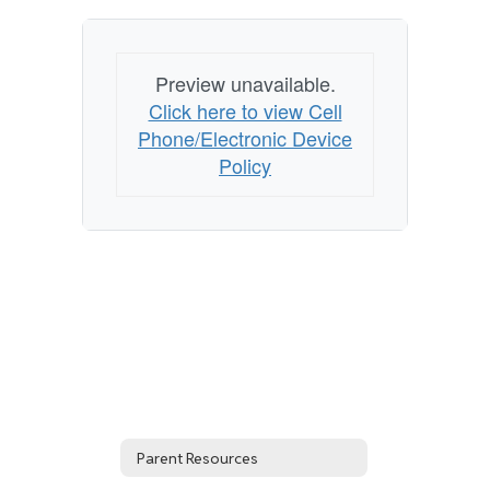
Preview unavailable.
Click here to view Cell
Phone/Electronic Device
Policy
Parent Resources