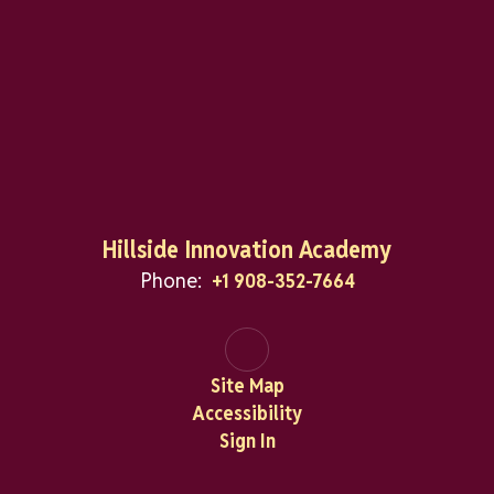
Hillside Innovation Academy
Phone:
+1 908-352-7664
Site Map
Accessibility
Sign In