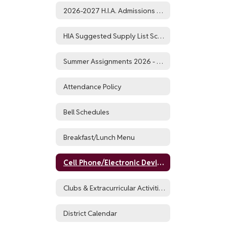
2026-2027 H.I.A. Admissions Application and Timeline
HIA Suggested Supply List School Year 26-27
Summer Assignments 2026 - 2027
Attendance Policy
Bell Schedules
Breakfast/Lunch Menu
Cell Phone/Electronic Device Policy
Clubs & Extracurricular Activities
District Calendar